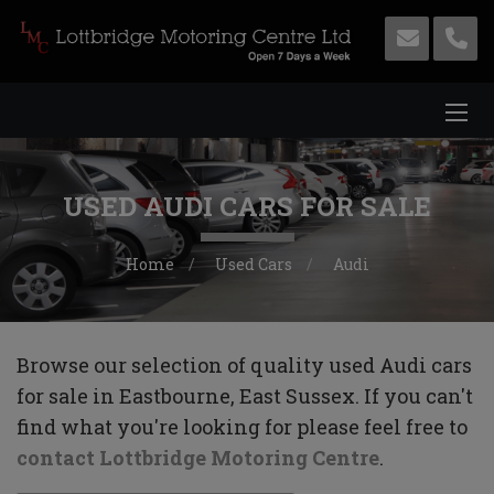
USED AUDI CARS FOR SALE
Home
Used Cars
Audi
Browse our selection of quality used Audi cars
for sale in Eastbourne, East Sussex. If you can't
find what you're looking for please feel free to
contact Lottbridge Motoring Centre
.