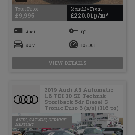
Total Price
Monthly From
£9,995
£220.01
Audi
Q3
SUV
105,001
VIEW DETAILS
2019 Audi A3 Automatic
1.6 TDI 30 SE Technik
Sportback 5dr Diesel S
Tronic Euro 6 (s/s) (116 ps)
AUTO, SAT NAV, SERVICE
HISTORY