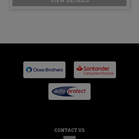
VIEW DETAILS
CONTACT US