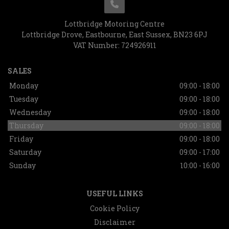
Lottbridge Motoring Centre
Lottbridge Drove
Eastbourne
East Sussex
BN23 6PJ
VAT Number:
724926911
SALES
Monday
09:00 - 18:00
Tuesday
09:00 - 18:00
Wednesday
09:00 - 18:00
Thursday
09:00 - 18:00
Friday
09:00 - 18:00
Saturday
09:00 - 17:00
Sunday
10:00 - 16:00
USEFUL LINKS
Cookie Policy
Disclaimer