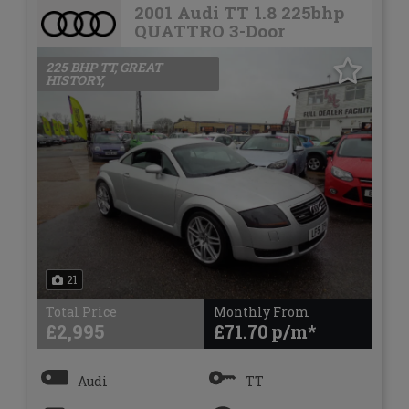
2001 Audi TT 1.8 225bhp
QUATTRO 3-Door
225 BHP TT, GREAT
HISTORY,
21
Total Price
Monthly From
£2,995
£71.70
Audi
TT