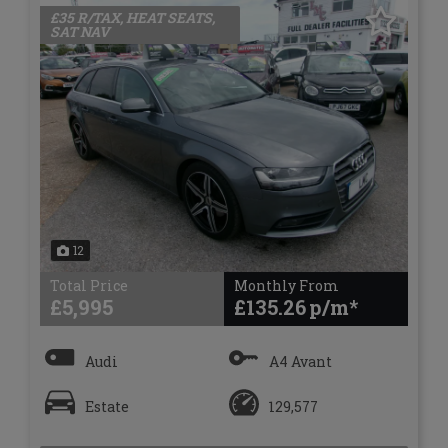
£35 R/TAX, HEAT SEATS,
SAT NAV
12
Total Price
Monthly From
£5,995
£135.26
Audi
A4 Avant
Estate
129,577