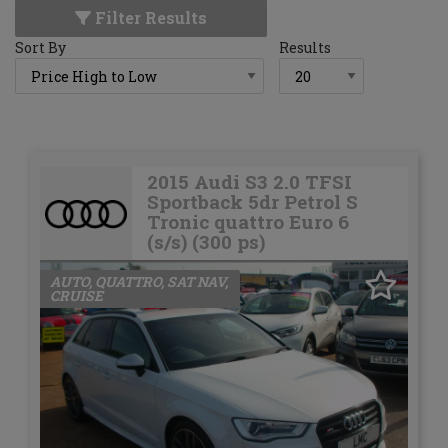
Filter Results
Sort By
Results
2015 Audi S3 2.0 TFSI
Sportback 5dr Petrol S
Tronic quattro Euro 6
(s/s) (300 ps)
AUTO, QUATTRO, SAT NAV,
CRUISE