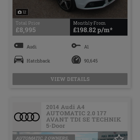
12
Total Price
Monthly From
£8,995
£198.82
Audi
A1
Hatchback
90,645
VIEW DETAILS
2014 Audi A4
AUTOMATIC 2.0 177
AVANT TDI SE TECHNIK
5-Door
AUTOMATIC, 2 OWNERS,