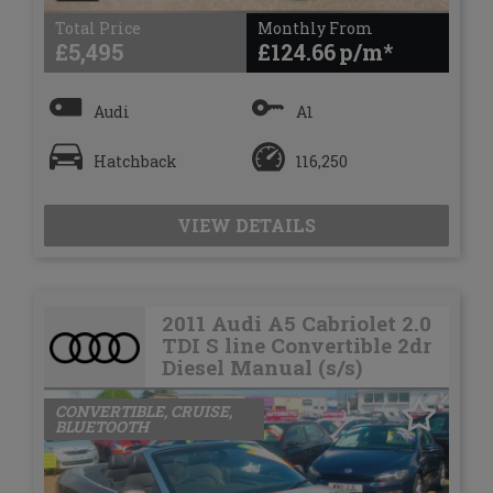
Total Price
Monthly From
£5,495
£124.66
Audi
A1
Hatchback
116,250
VIEW DETAILS
2011 Audi A5 Cabriolet 2.0
TDI S line Convertible 2dr
Diesel Manual (s/s)
CONVERTIBLE, CRUISE,
BLUETOOTH