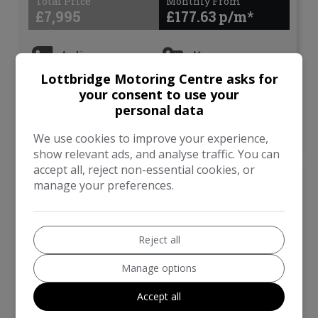
Total Price
Monthly From
£7,995
£177.63
Audi
A1
Lottbridge Motoring Centre asks for
Hatchback
105,688
your consent to use your
personal data
VIEW DETAILS
We use cookies to improve your experience,
show relevant ads, and analyse traffic. You can
accept all, reject non-essential cookies, or
manage your preferences.
2015 Audi A1 1.6 TDI S
line Sportback 5dr Diesel
Manual Euro 6 (s/s) (116
ps)
Reject all
£20 ROAD TAX, ULEZ,
Manage options
SUNROOF
Accept all