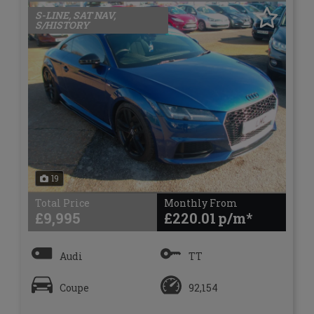
S-LINE, SAT NAV,
S/HISTORY
19
Total Price
Monthly From
£9,995
£220.01
Audi
TT
Coupe
92,154