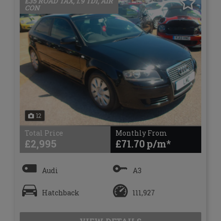
£35 ROAD TAX, 1.9 TDI, AIR
CON
12
Total Price
Monthly From
£2,995
£71.70
Audi
A3
Hatchback
111,927