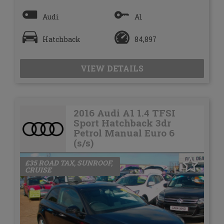
Audi
A1
Hatchback
84,897
VIEW DETAILS
2016 Audi A1 1.4 TFSI
Sport Hatchback 3dr
Petrol Manual Euro 6
(s/s)
£35 ROAD TAX, SUNROOF,
CRUISE