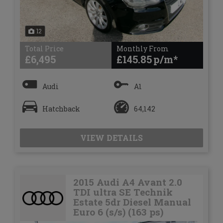
12
Total Price
Monthly From
£6,495
£145.85
Audi
A1
Hatchback
64,142
VIEW DETAILS
2015 Audi A4 Avant 2.0
TDI ultra SE Technik
Estate 5dr Diesel Manual
Euro 6 (s/s) (163 ps)