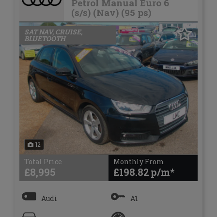
Petrol Manual Euro 6
(s/s) (Nav) (95 ps)
SAT NAV, CRUISE,
BLUETOOTH
12
Total Price
Monthly From
£8,995
£198.82
Audi
A1