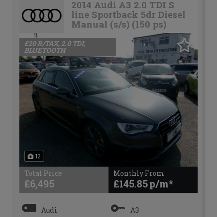
2014 Audi A3 2.0 TDI S
line Sportback 5dr Diesel
Manual (s/s) (150 ps)
£20 R/TAX, 2.0 TDI,
BLUETOOTH
12
Total Price
Monthly From
£6,495
£145.85
Audi
A3