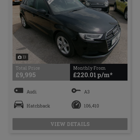
13
Total Price
Monthly From
£9,995
£220.01
Audi
A3
Hatchback
106,410
VIEW DETAILS