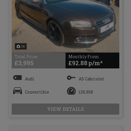
14
Total Price
Monthly From
£3,995
£92.88
Audi
A5 Cabriolet
Convertible
126,958
VIEW DETAILS