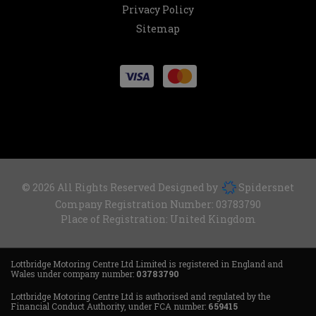
Privacy Policy
Sitemap
© 2026 All Rights Reserved Designed by
Spidersnet
Company Registration Number:
03783790
Place of Registration:
United Kingdom
Lottbridge Motoring Centre Ltd Limited is registered in England and
Wales under company number:
03783790
Lottbridge Motoring Centre Ltd is authorised and regulated by the
Financial Conduct Authority, under FCA number:
659415