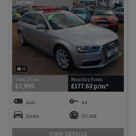
SAT NAV,
12
Total Price
Monthly From
£7,995
£177.63
Audi
A4
Estate
107,008
VIEW DETAILS