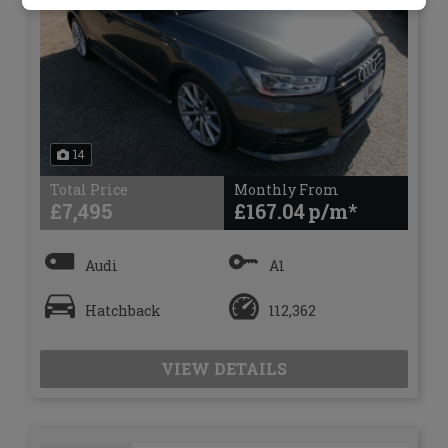
14
Total Price
Monthly From
£7,495
£167.04
Audi
A1
Hatchback
112,362
VIEW DETAILS