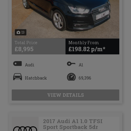
13
Total Price
Monthly From
£8,995
£198.82
Audi
A1
Hatchback
69,396
VIEW DETAILS
2017 Audi A1 1.0 TFSI
Sport Sportback 5dr