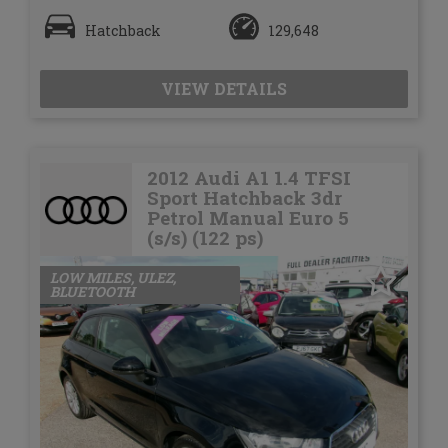
Hatchback
129,648
VIEW DETAILS
2012 Audi A1 1.4 TFSI
Sport Hatchback 3dr
Petrol Manual Euro 5
(s/s) (122 ps)
LOW MILES, ULEZ,
BLUETOOTH