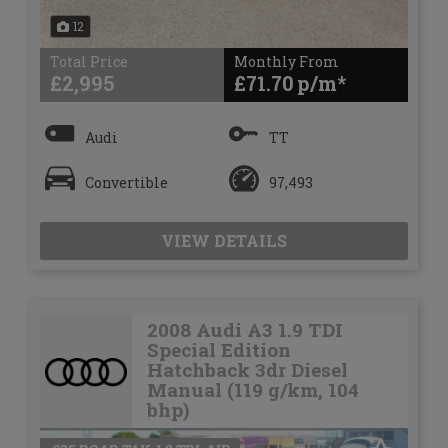
12
Total Price
Monthly From
£2,995
£71.70
Audi
TT
Convertible
97,493
VIEW DETAILS
2008 Audi A3 1.9 TDI
Special Edition
Hatchback 3dr Diesel
Manual (119 g/km, 104
bhp)