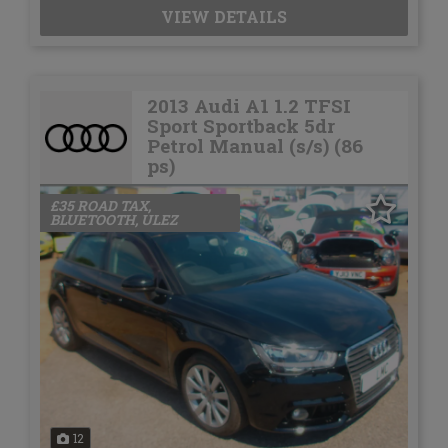
VIEW DETAILS
2013 Audi A1 1.2 TFSI
Sport Sportback 5dr
Petrol Manual (s/s) (86
ps)
£35 ROAD TAX,
BLUETOOTH, ULEZ
12