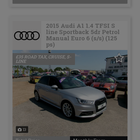
2015 Audi A1 1.4 TFSI S
line Sportback 5dr Petrol
Manual Euro 6 (s/s) (125
ps)
£35 ROAD TAX, CRUISE, S-
LINE
13