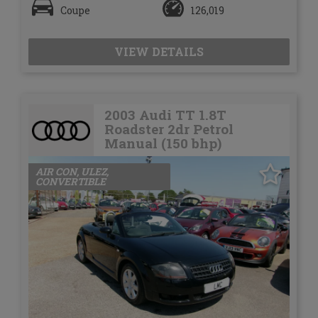
Coupe
126,019
VIEW DETAILS
2003 Audi TT 1.8T
Roadster 2dr Petrol
Manual (150 bhp)
AIR CON, ULEZ,
CONVERTIBLE