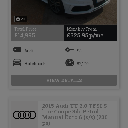
20
Total Price
Monthly From
£14,995
£325.95
Audi
S3
Hatchback
82,170
VIEW DETAILS
2015 Audi TT 2.0 TFSI S
line Coupe 3dr Petrol
Manual Euro 6 (s/s) (230
ps)