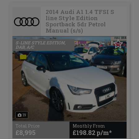
2014 Audi A1 1.4 TFSI S
line Style Edition
Sportback 5dr Petrol
Manual (s/s)
S-LINE STYLE EDITION,
DAB, A/C
19
Total Price
Monthly From
£8,995
£198.82