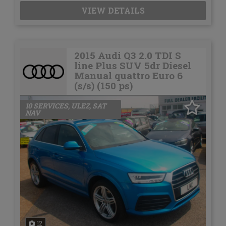
VIEW DETAILS
2015 Audi Q3 2.0 TDI S
line Plus SUV 5dr Diesel
Manual quattro Euro 6
(s/s) (150 ps)
10 SERVICES, ULEZ, SAT
NAV
12