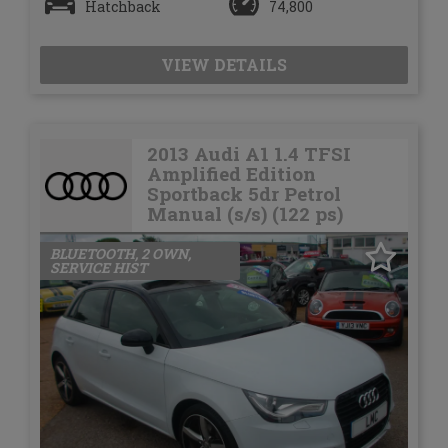
Hatchback
74,800
VIEW DETAILS
2013 Audi A1 1.4 TFSI
Amplified Edition
Sportback 5dr Petrol
Manual (s/s) (122 ps)
BLUETOOTH, 2 OWN,
SERVICE HIST