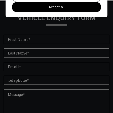
Accept all
VEHICLE ENQUIRY FORM