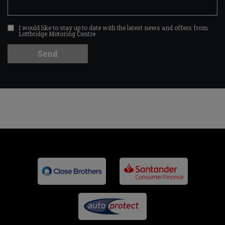
I would like to stay up to date with the latest news and offers from
Lottbridge Motoring Centre