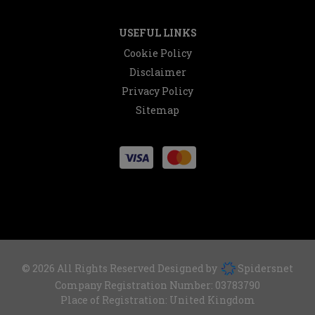
USEFUL LINKS
Cookie Policy
Disclaimer
Privacy Policy
Sitemap
© 2026 All Rights Reserved Designed by
Spidersnet
Company Registration Number:
03783790
Place of Registration:
United Kingdom