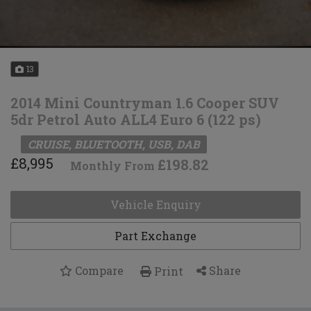
13
2014 Mini Countryman 1.6 Cooper SUV
5dr Petrol Auto ALL4 Euro 6 (122 ps)
CRUISE, BLUETOOTH, USB, DAB
£8,995
£198.82
Monthly From
Vehicle Enquiry
Part Exchange
Compare
Share
Print