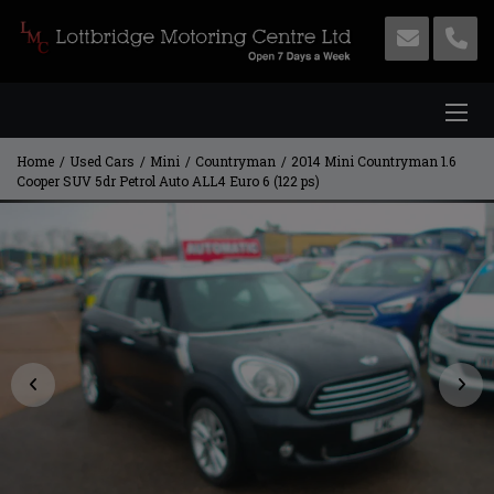
Home
Used Cars
Mini
Countryman
2014 Mini Countryman 1.6
Cooper SUV 5dr Petrol Auto ALL4 Euro 6 (122 ps)