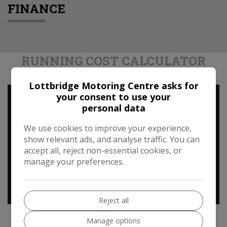
FINANCE
RUNNING COST CALCULATOR
Lottbridge Motoring Centre asks for
your consent to use your
Use our running cost calculator to estimate the
personal data
monthly and annual cost of running this vehicle
depending on your annual mileage
We use cookies to improve your experience,
show relevant ads, and analyse traffic. You can
Enter your estimated annual mileage
accept all, reject non-essential cookies, or
manage your preferences.
Reject all
Manage options