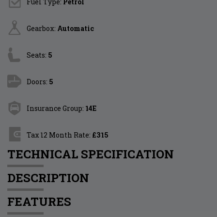
Fuel Type:
Petrol
Gearbox:
Automatic
Seats:
5
Doors:
5
Insurance Group:
14E
Tax 12 Month Rate:
£315
TECHNICAL SPECIFICATION
DESCRIPTION
FEATURES