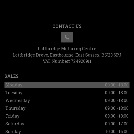
CONTACT US
Lottbridge Motoring Centre
Lottbridge Drove
Eastbourne
East Sussex
BN23 6PJ
VAT Number:
724926911
SALES
Monday
09:00 - 18:00
Tuesday
09:00 - 18:00
Wednesday
09:00 - 18:00
Thursday
09:00 - 18:00
Friday
09:00 - 18:00
Saturday
09:00 - 17:00
Sunday
10:00 - 16:00