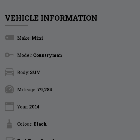
VEHICLE INFORMATION
Make:
Mini
Model:
Countryman
Body:
SUV
Mileage:
79,284
Year:
2014
Colour:
Black