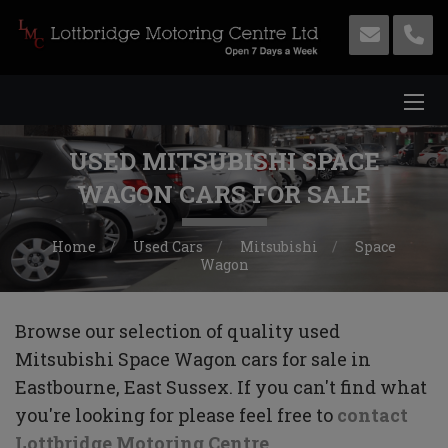
USED MITSUBISHI SPACE
WAGON CARS FOR SALE
Home
Used Cars
Mitsubishi
Space
Wagon
Browse our selection of quality used
Mitsubishi Space Wagon cars for sale in
Eastbourne, East Sussex. If you can't find what
you're looking for please feel free to
contact
Lottbridge Motoring Centre
.