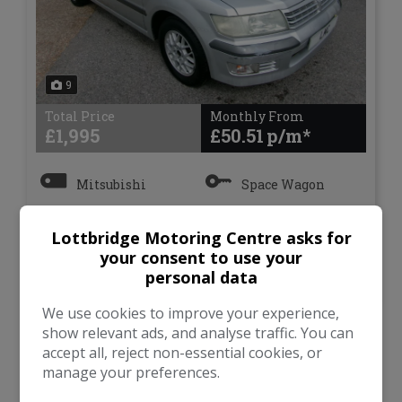
9
Total Price
Monthly From
£1,995
£50.51
Mitsubishi
Space Wagon
MPV
84,554
Lottbridge Motoring Centre asks for
your consent to use your
personal data
VIEW DETAILS
We use cookies to improve your experience,
show relevant ads, and analyse traffic. You can
accept all, reject non-essential cookies, or
manage your preferences.