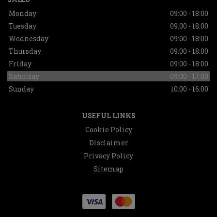
Monday
09:00 - 18:00
Tuesday
09:00 - 18:00
Wednesday
09:00 - 18:00
Thursday
09:00 - 18:00
Friday
09:00 - 18:00
Saturday
09:00 - 17:00
Sunday
10:00 - 16:00
USEFUL LINKS
Cookie Policy
Disclaimer
Privacy Policy
Sitemap