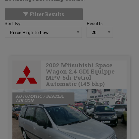
Filter Results
Sort By
Results
2002 Mitsubishi Space
Wagon 2.4 GDi Equippe
MPV 5dr Petrol
Automatic (145 bhp)
AUTOMATIC 7 SEATER,
AIR CON