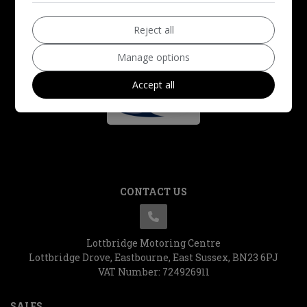
Reject all
Manage options
Accept all
CONTACT US
Lottbridge Motoring Centre
Lottbridge Drove
Eastbourne
East Sussex
BN23 6PJ
VAT Number:
724926911
SALES